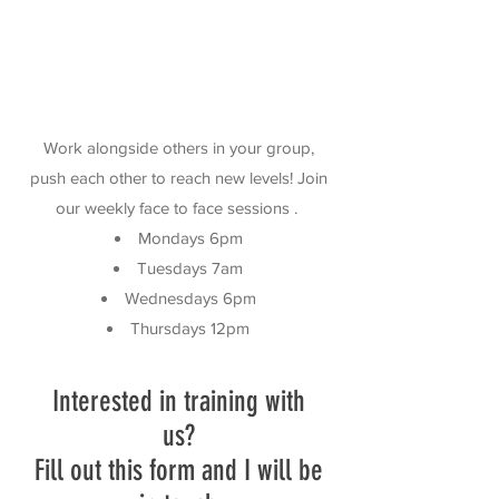
Work alongside others in your group,
push each other to reach new levels! Join
our weekly face to face sessions .
Mondays 6pm
Tuesdays 7am
Wednesdays 6pm
Thursdays 12pm
Interested in training with
us?
Fill out this form and I will be