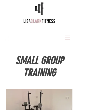
SMALL GROUP
TRAINING