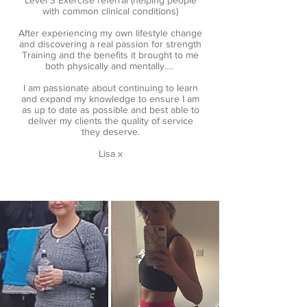
Level 3 Exercise referral (helping people
with common clinical conditions)
After experiencing my own lifestyle change
and discovering a real passion for strength
Training and the benefits it brought to me
both physically and mentally.…
I am passionate about continuing to learn
and expand my knowledge to ensure I am
as up to date as possible and best able to
deliver my clients the quality of service
they deserve.
Lisa x