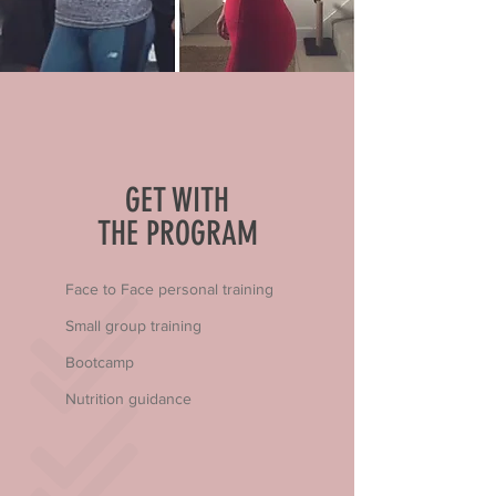
GET WITH
THE PROGRAM
Face to Face personal training
Small group training
Bootcamp
Nutrition guidance