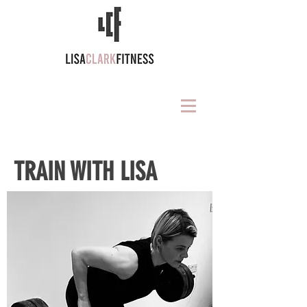
TRAIN WITH LISA