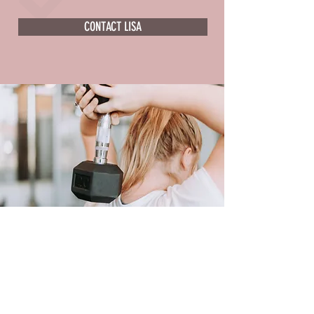
CONTACT LISA
LISA'S PLANS