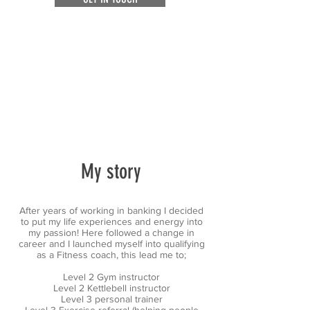
My story
After years of working in banking I decided
to put my life experiences and energy into
my passion! Here followed a change in
career and I launched myself into qualifying
as a Fitness coach, this lead me to;
Level 2 Gym instructor
Level 2 Kettlebell instructor
Level 3 personal trainer