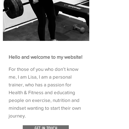
Hello and welcome to my website!
For those of you who don’t know
me, I am Lisa, I am a personal
trainer, who has a passion for
Health & Fitness and educating
people on exercise, nutrition and
mindset wanting to start their own
journey.
GET IN TOUCH